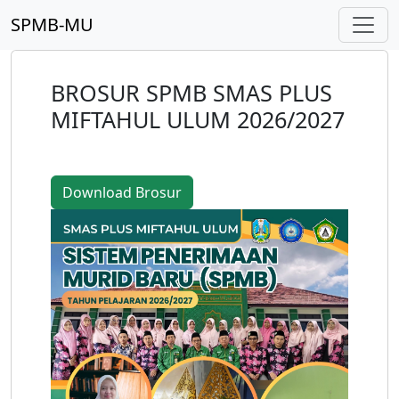
SPMB-MU
BROSUR SPMB SMAS PLUS
MIFTAHUL ULUM 2026/2027
Download Brosur