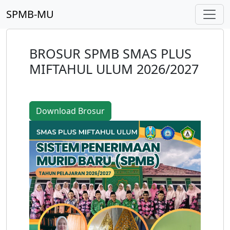
SPMB-MU
BROSUR SPMB SMAS PLUS
MIFTAHUL ULUM 2026/2027
Download Brosur